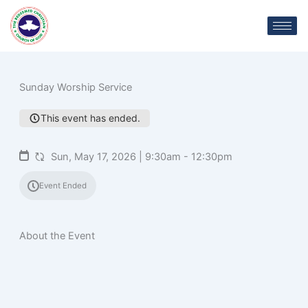
Skip
C
to
content
Sunday Worship Service
This event has ended.
Sun, May 17, 2026 | 9:30am - 12:30pm
Event Ended
About the Event