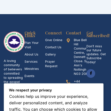
Quick
Connect
Contact
Get
Links
Subscribed!
Give Online
Blue Bell
Plan Your
Hill
Don’t miss
Visit
Contact Us
Community
our future
Centre,
updates. Get
About Us
Gallery
Dennett
Subscribe
A loving
Close. St
Services
Prayer
today!
community
Ann's
Request
Ministries
of believers
Nottingham
committed
NG3 2GL
Events
to spreading
+44
the gospel
07423842006,
of Jesus
007986158845
We respect your privacy
Christ and
making a
Cookies help us improve your experience,
admin@rccgstanns.org
positive
deliver personalized content, and analyze
impact in
our
Sunday
traffic. You can choose which cookies to allow