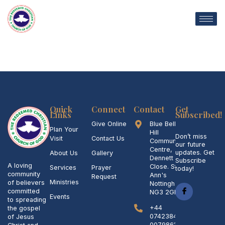
Skip
to
content
Quick
Connect
Contact
Get
Links
Subscribed!
Give Online
Blue Bell
Plan Your
Hill
Don’t miss
Visit
Contact Us
Community
our future
Centre,
updates. Get
About Us
Gallery
Dennett
Subscribe
A loving
Close. St
Services
Prayer
today!
community
Ann's
Request
Ministries
of believers
Nottingham
committed
NG3 2GL
Events
to spreading
+44
the gospel
07423842006,
of Jesus
007986158845