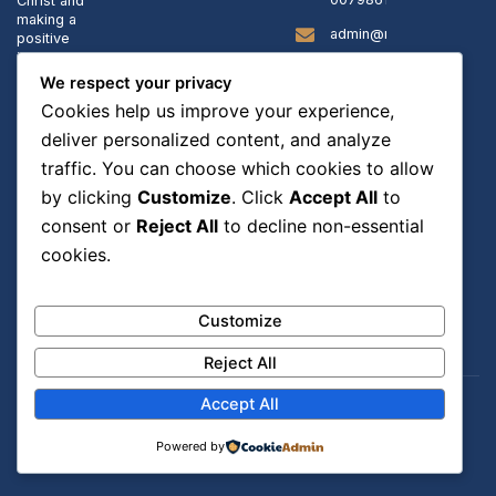
Christ and
making a
admin@rccgstanns.org
positive
impact in
our
Sunday
We respect your privacy
community.
School:
Cookies help us improve your experience,
9:40
AM -
deliver personalized content, and analyze
10:15
traffic. You can choose which cookies to allow
PM
Sunday
by clicking
Customize
. Click
Accept All
to
Service:
consent or
Reject All
to decline non-essential
10:15
PM -
cookies.
12:30
PM
Customize
Reject All
Accept All
© Copyright 2025
Powered By FmediaTech ltd
RCCG St Anns
. | Charity
Powered by
number: 1134279