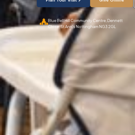
Blue Bell Hill Community Centre, Dennett
Close. St Ann's Nottingham NG3 2GL