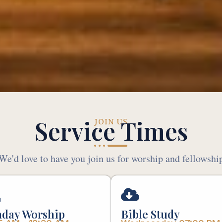
Service Times
JOIN US
We'd love to have you join us for worship and fellowshi
day Worship
Bible Study