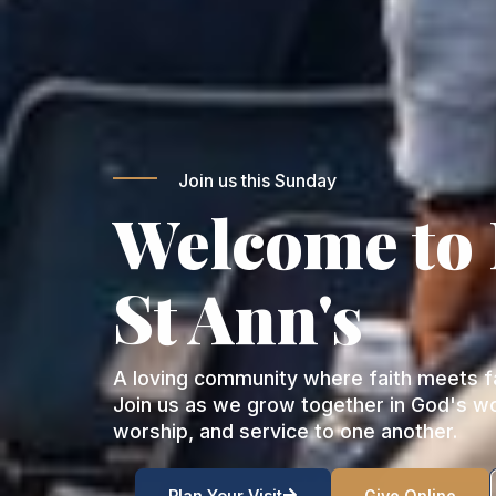
Join us this Sunday
Welcome to
St Ann's
A loving community where faith meets fa
Join us as we grow together in God's w
worship, and service to one another.
Plan Your Visit
Give Online