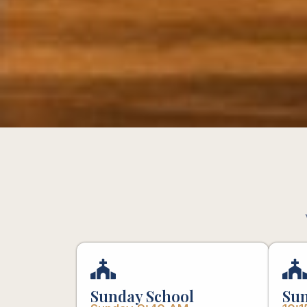
Sunday School
Sun