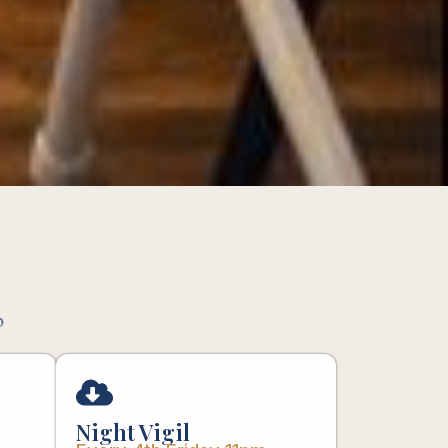
p
Night Vigil