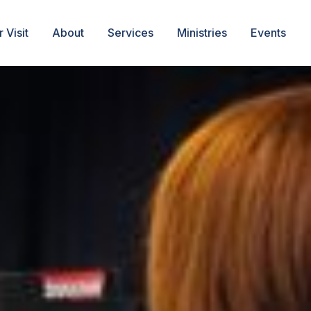
 Visit
About
Services
Ministries
Events