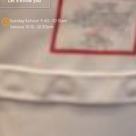
Let's Know you
Sunday School: 9:40 - 10:15am
Service: 10:15 - 12:30pm