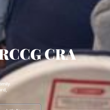
 RCCG CRA
mily.
ord,