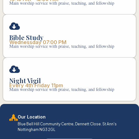
Main worship service with praise, teaching, and fellowship
Bible Study
Wednessday 07:00 PM
Main worship service with praise, teaching, and fellowship
Night Vigil
Every 4th Friday 11pm
Main worship service with praise, teaching, and fellowship
Our Location
Blue Bell Hill Community Centre, Dennett Close. St Ann's
Nottingham NG3 2GL