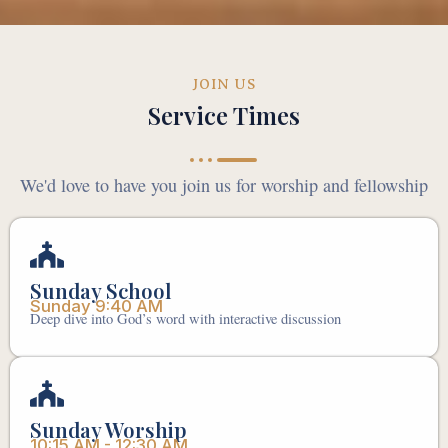
JOIN US
Service Times
We'd love to have you join us for worship and fellowship
Sunday School
Sunday 9:40 AM
Deep dive into God’s word with interactive discussion
Sunday Worship
10:15 AM - 12:30 AM