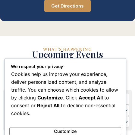
Get Directions
WHAT'S HAPPENING
Upcoming Events
We respect your privacy
Stay connected with our church community through
Cookies help us improve your experience,
these upcoming events and activities
deliver personalized content, and analyze
traffic. You can choose which cookies to allow
by clicking
Customize
. Click
Accept All
to
consent or
Reject All
to decline non-essential
cookies.
Customize