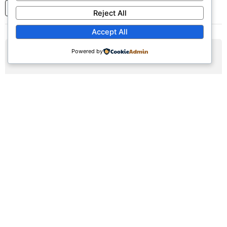
1
2
3
...
7
Next
Reject All
Accept All
Powered by
AUG
16
Sunday Worship Service
Sun, August 16, 2026 | 9:30am - 12:30pm
Registration Available (∞)
Join us for our weekly worship service featuring praise,
prayer, and teaching.