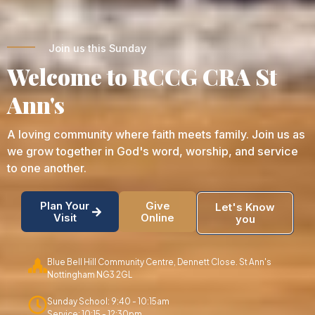
Join us this Sunday
Welcome to RCCG CRA St
Ann's
A loving community where faith meets family. Join us as
we grow together in God's word, worship, and service
to one another.
Plan Your
Give
Let's Know
Visit
Online
you
Blue Bell Hill Community Centre, Dennett Close. St Ann's
Nottingham NG3 2GL
Sunday School: 9:40 - 10:15am
Service: 10:15 - 12:30pm