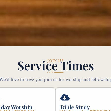
Service Times
JOIN US
We'd love to have you join us for worship and fellowshi
day Worship
Bible Study