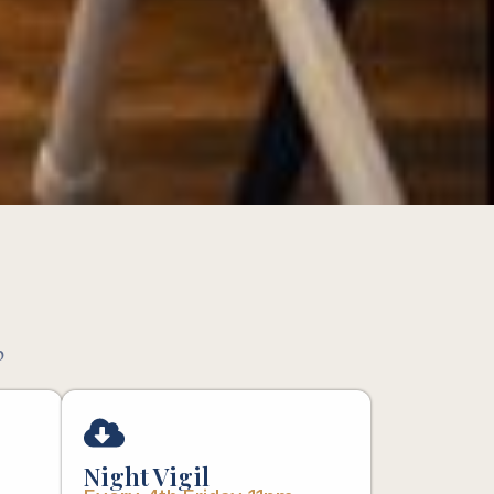
p
Night Vigil