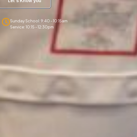
Let's Know you
Sunday School: 9:40 - 10:15am
Service: 10:15 - 12:30pm