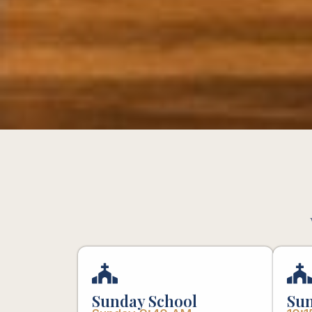
Sunday School
Sun