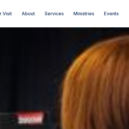
 Visit
About
Services
Ministries
Events