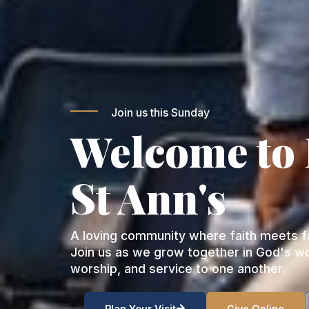
Join us this Sunday
Welcome to
St Ann's
A loving community where faith meets fa
Join us as we grow together in God's w
worship, and service to one another.
Plan Your Visit
Give Online