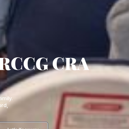
 RCCG CRA
mily.
ord,