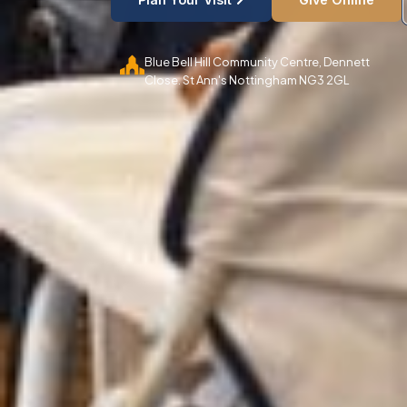
Blue Bell Hill Community Centre, Dennett
Close. St Ann's Nottingham NG3 2GL