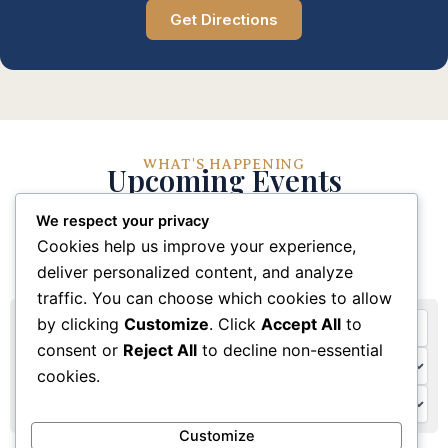
Get Directions
WHAT'S HAPPENING
Upcoming Events
We respect your privacy
Stay connected with our church community through
Cookies help us improve your experience,
these upcoming events and activities
deliver personalized content, and analyze
traffic. You can choose which cookies to allow
by clicking
Customize
. Click
Accept All
to
consent or
Reject All
to decline non-essential
cookies.
Customize