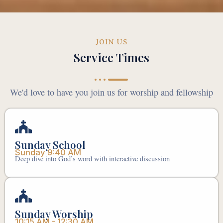
JOIN US
Service Times
We'd love to have you join us for worship and fellowship
Sunday School
Sunday 9:40 AM
Deep dive into God’s word with interactive discussion
Sunday Worship
10:15 AM - 12:30 AM