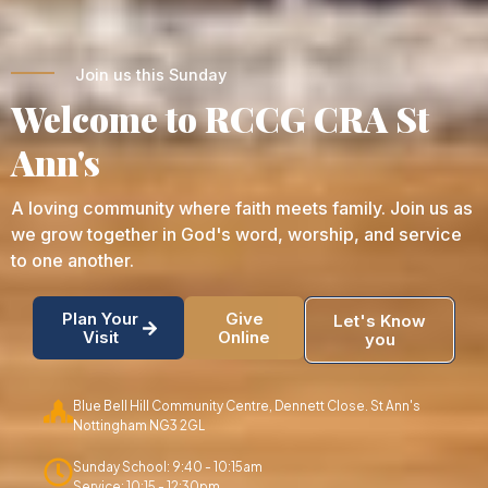
Join us this Sunday
Welcome to RCCG CRA St
Ann's
A loving community where faith meets family. Join us as
we grow together in God's word, worship, and service
to one another.
Plan Your
Give
Let's Know
Visit
Online
you
Blue Bell Hill Community Centre, Dennett Close. St Ann's
Nottingham NG3 2GL
Sunday School: 9:40 - 10:15am
Service: 10:15 - 12:30pm