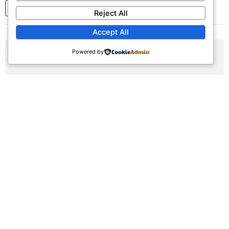
1
2
3
...
7
Next
Reject All
Accept All
Powered by
AUG
16
Sunday Worship Service
Sun, August 16, 2026 | 9:30am - 12:30pm
Registration Available (∞)
Join us for our weekly worship service featuring praise,
prayer, and teaching.