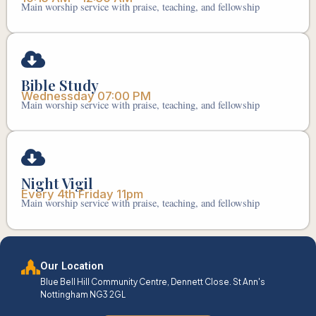
Main worship service with praise, teaching, and fellowship
Bible Study
Wednessday 07:00 PM
Main worship service with praise, teaching, and fellowship
Night Vigil
Every 4th Friday 11pm
Main worship service with praise, teaching, and fellowship
Our Location
Blue Bell Hill Community Centre, Dennett Close. St Ann's
Nottingham NG3 2GL