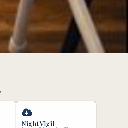
p
Night Vigil