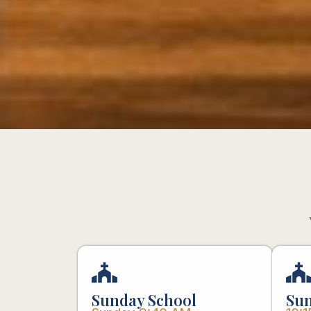
Sunday School
Sun