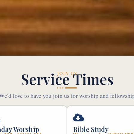
Service Times
JOIN US
We'd love to have you join us for worship and fellowshi
day Worship
Bible Study