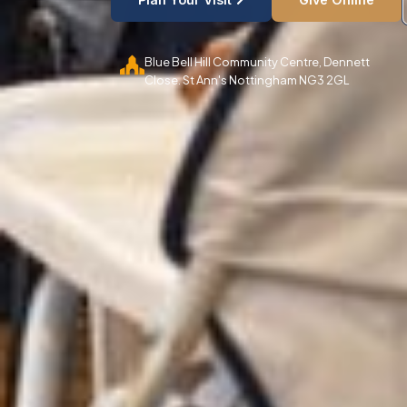
Blue Bell Hill Community Centre, Dennett
Close. St Ann's Nottingham NG3 2GL