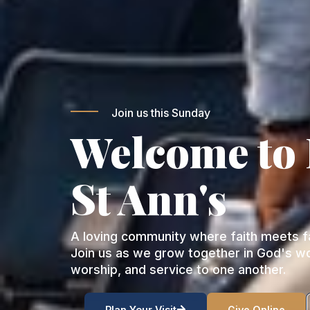
Join us this Sunday
Welcome to
St Ann's
A loving community where faith meets fa
Join us as we grow together in God's w
worship, and service to one another.
Plan Your Visit
Give Online