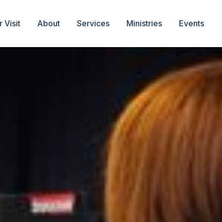
 Visit
About
Services
Ministries
Events