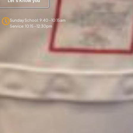
Let's Know you
Sunday School: 9:40 - 10:15am
Service: 10:15 - 12:30pm