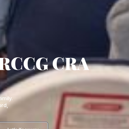
 RCCG CRA
mily.
ord,