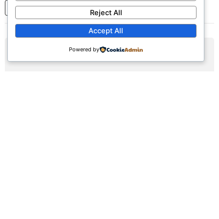
1
2
3
...
7
Next
Reject All
Accept All
Powered by
AUG
09
Sunday Worship Service
Sun, August 9, 2026 | 9:30am - 12:30pm
Registration Available (∞)
Join us for our weekly worship service featuring praise,
prayer, and teaching.