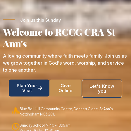
Join us this Sunday
Welcome to RCCG CRA St
Ann's
A loving community where faith meets family. Join us as
we grow together in God's word, worship, and service
to one another.
Plan Your
Give
Let's Know
Visit
Online
you
Blue Bell Hill Community Centre, Dennett Close. St Ann's
Nottingham NG3 2GL
Sunday School: 9:40 - 10:15am
Service: 10:15 - 12:30pm