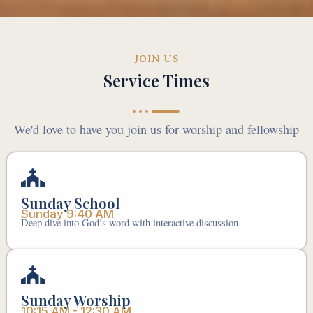
JOIN US
Service Times
We'd love to have you join us for worship and fellowship
Sunday School
Sunday 9:40 AM
Deep dive into God’s word with interactive discussion
Sunday Worship
10:15 AM - 12:30 AM