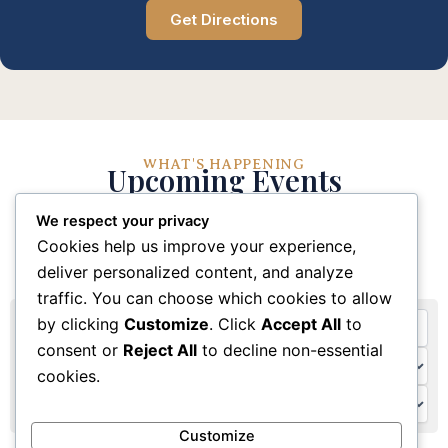
Get Directions
WHAT'S HAPPENING
Upcoming Events
We respect your privacy
Stay connected with our church community through
Cookies help us improve your experience,
these upcoming events and activities
deliver personalized content, and analyze
traffic. You can choose which cookies to allow
by clicking
Customize
. Click
Accept All
to
consent or
Reject All
to decline non-essential
cookies.
Customize