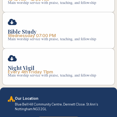
Main worship service with praise, teaching, and fellowship
Bible Study
Wednessday 07:00 PM
Main worship service with praise, teaching, and fellowship
Night Vigil
Every 4th Friday 11pm
Main worship service with praise, teaching, and fellowship
Our Location
Blue Bell Hill Community Centre, Dennett Close. St Ann's
Nottingham NG3 2GL