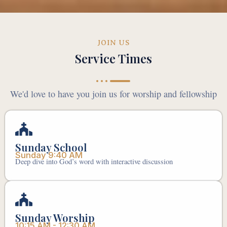
JOIN US
Service Times
We'd love to have you join us for worship and fellowship
Sunday School
Sunday 9:40 AM
Deep dive into God’s word with interactive discussion
Sunday Worship
10:15 AM - 12:30 AM