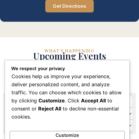
Get Directions
WHAT'S HAPPENING
Upcoming Events
We respect your privacy
Stay connected with our church community through
Cookies help us improve your experience,
these upcoming events and activities
deliver personalized content, and analyze
traffic. You can choose which cookies to allow
by clicking
Customize
. Click
Accept All
to
consent or
Reject All
to decline non-essential
cookies.
Customize