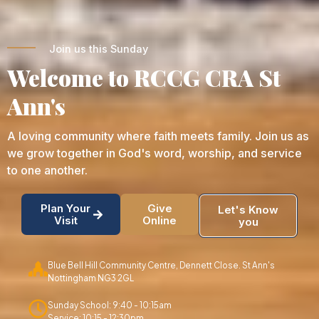
Join us this Sunday
Welcome to RCCG CRA St
Ann's
A loving community where faith meets family. Join us as
we grow together in God's word, worship, and service
to one another.
Plan Your
Give
Let's Know
Visit
Online
you
Blue Bell Hill Community Centre, Dennett Close. St Ann's
Nottingham NG3 2GL
Sunday School: 9:40 - 10:15am
Service: 10:15 - 12:30pm