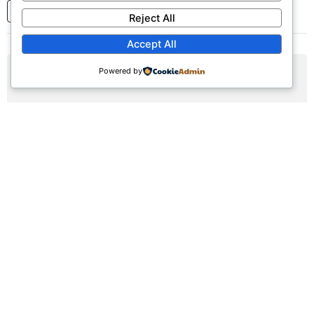
1
2
3
...
7
Next
Reject All
Accept All
Powered by
AUG
09
Sunday Worship Service
Sun, August 9, 2026 | 9:30am - 12:30pm
Registration Available (∞)
Join us for our weekly worship service featuring praise,
prayer, and teaching.