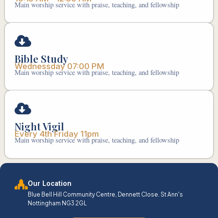
Main worship service with praise, teaching, and fellowship
Bible Study
Wednessday 07:00 PM
Main worship service with praise, teaching, and fellowship
Night Vigil
Every 4th Friday 11pm
Main worship service with praise, teaching, and fellowship
Our Location
Blue Bell Hill Community Centre, Dennett Close. St Ann's
Nottingham NG3 2GL