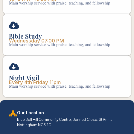
Main worship service with praise, teaching, and fellowship
Bible Study
Wednessday 07:00 PM
Main worship service with praise, teaching, and fellowship
Night Vigil
Every 4th Friday 11pm
Main worship service with praise, teaching, and fellowship
Our Location
Blue Bell Hill Community Centre, Dennett Close. St Ann's
Nottingham NG3 2GL