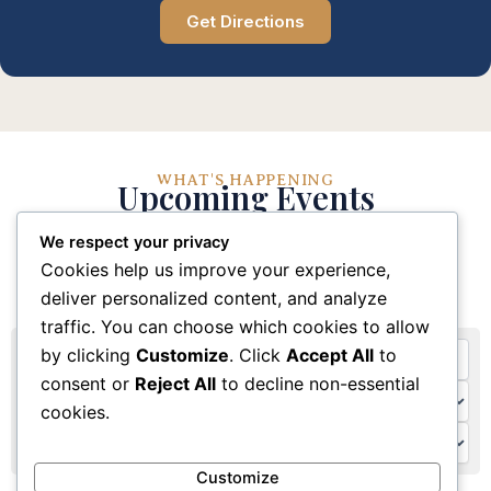
Get Directions
WHAT'S HAPPENING
Upcoming Events
We respect your privacy
Stay connected with our church community through
Cookies help us improve your experience,
these upcoming events and activities
deliver personalized content, and analyze
traffic. You can choose which cookies to allow
by clicking
Customize
. Click
Accept All
to
consent or
Reject All
to decline non-essential
cookies.
Customize