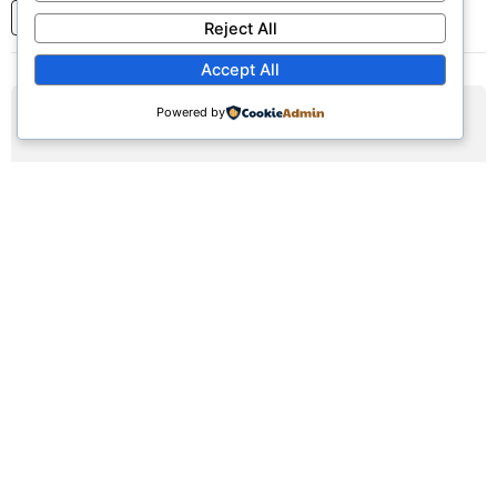
1
2
3
...
7
Next
Reject All
Accept All
Powered by
AUG
09
Sunday Worship Service
Sun, August 9, 2026 | 9:30am - 12:30pm
Registration Available (∞)
Join us for our weekly worship service featuring praise,
prayer, and teaching.