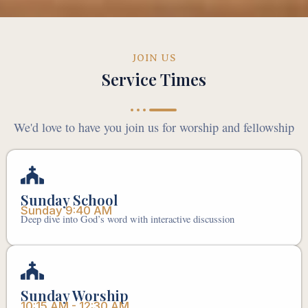
JOIN US
Service Times
We'd love to have you join us for worship and fellowship
Sunday School
Sunday 9:40 AM
Deep dive into God’s word with interactive discussion
Sunday Worship
10:15 AM - 12:30 AM