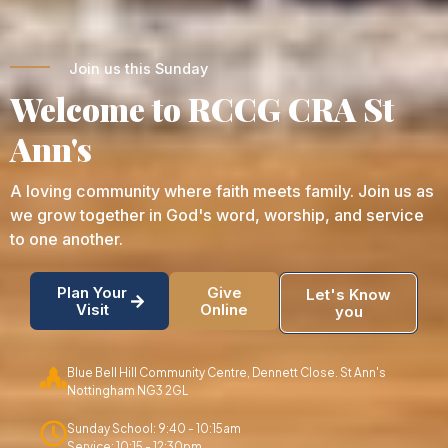
Join us this Sunday
Welcome to RCCG CRA St
Ann's
A loving community where faith meets family. Join us as
we grow together in God's word, worship, and service
to one another.
Plan Your
Give
Let's Know
Visit
Online
you
Blue Bell Hill Community Centre, Dennett Close. St Ann's
Nottingham NG3 2GL
Sunday School: 9:40 - 10:15am
Service: 10:15 - 12:30pm