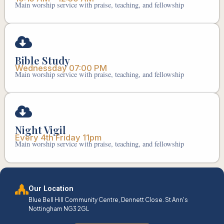
Main worship service with praise, teaching, and fellowship
Bible Study
Wednessday 07:00 PM
Main worship service with praise, teaching, and fellowship
Night Vigil
Every 4th Friday 11pm
Main worship service with praise, teaching, and fellowship
Our Location
Blue Bell Hill Community Centre, Dennett Close. St Ann's
Nottingham NG3 2GL