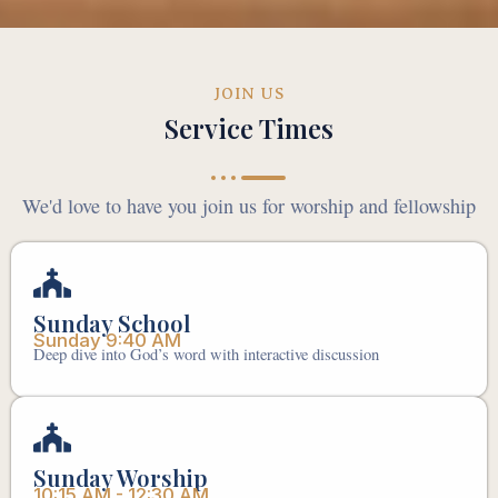
JOIN US
Service Times
We'd love to have you join us for worship and fellowship
Sunday School
Sunday 9:40 AM
Deep dive into God’s word with interactive discussion
Sunday Worship
10:15 AM - 12:30 AM