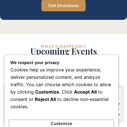
Get Directions
WHAT'S HAPPENING
Upcoming Events
We respect your privacy
Stay connected with our church community through
Cookies help us improve your experience,
these upcoming events and activities
deliver personalized content, and analyze
traffic. You can choose which cookies to allow
by clicking
Customize
. Click
Accept All
to
consent or
Reject All
to decline non-essential
cookies.
Customize