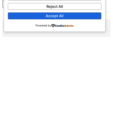
1
2
3
...
7
Next
Reject All
Accept All
Powered by
AUG
09
Sunday Worship Service
Sun, August 9, 2026 | 9:30am - 12:30pm
Registration Available (∞)
Join us for our weekly worship service featuring praise,
prayer, and teaching.