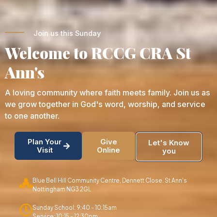
Join us this Sunday
Welcome to RCCG CRA St
Ann's
A loving community where faith meets family. Join us as
we grow together in God's word, worship, and service
to one another.
Plan Your
Give
Let's Know
Visit
Online
you
Blue Bell Hill Community Centre, Dennett Close. St Ann's
Nottingham NG3 2GL
Sunday School: 9:40 - 10:15am
Service: 10:15 - 12:30pm