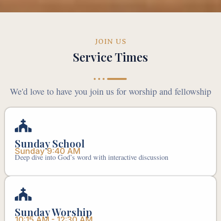
JOIN US
Service Times
We'd love to have you join us for worship and fellowship
Sunday School
Sunday 9:40 AM
Deep dive into God’s word with interactive discussion
Sunday Worship
10:15 AM - 12:30 AM