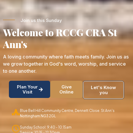
Join us this Sunday
Welcome to RCCG CRA St
Ann's
A loving community where faith meets family. Join us as
we grow together in God's word, worship, and service
to one another.
Plan Your
Give
Let's Know
Visit
Online
you
Blue Bell Hill Community Centre, Dennett Close. St Ann's
Nottingham NG3 2GL
Sunday School: 9:40 - 10:15am
Service: 10:15 - 12:30pm