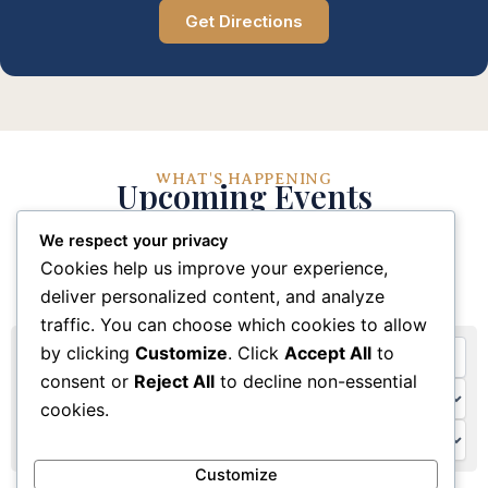
Get Directions
WHAT'S HAPPENING
Upcoming Events
We respect your privacy
Stay connected with our church community through
Cookies help us improve your experience,
these upcoming events and activities
deliver personalized content, and analyze
traffic. You can choose which cookies to allow
by clicking
Customize
. Click
Accept All
to
consent or
Reject All
to decline non-essential
cookies.
Customize