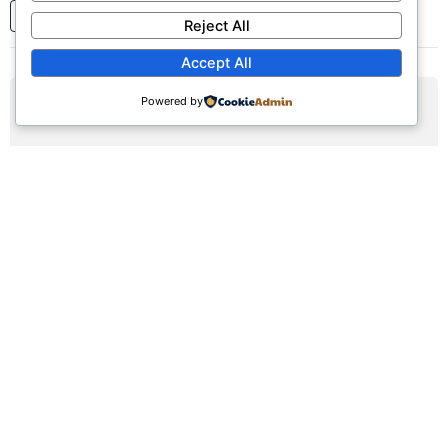
1
2
3
...
7
Next
Reject All
Accept All
Powered by
AUG
09
Sunday Worship Service
Sun, August 9, 2026 | 9:30am - 12:30pm
Registration Available (∞)
Join us for our weekly worship service featuring praise,
prayer, and teaching.