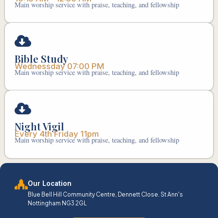
Main worship service with praise, teaching, and fellowship
Bible Study
Wednessday 07:00 PM
Main worship service with praise, teaching, and fellowship
Night Vigil
Every 4th Friday 11pm
Main worship service with praise, teaching, and fellowship
Our Location
Blue Bell Hill Community Centre, Dennett Close. St Ann's
Nottingham NG3 2GL