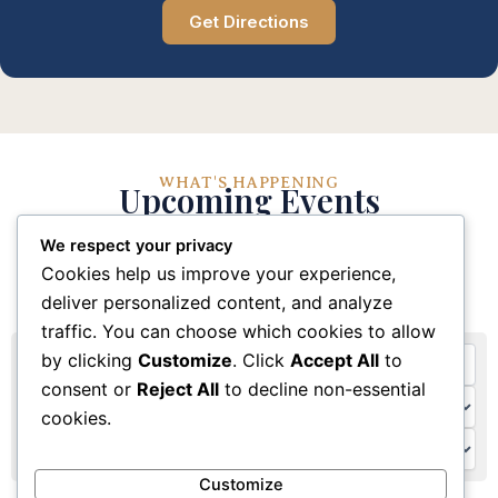
Get Directions
WHAT'S HAPPENING
Upcoming Events
We respect your privacy
Stay connected with our church community through
Cookies help us improve your experience,
these upcoming events and activities
deliver personalized content, and analyze
traffic. You can choose which cookies to allow
by clicking
Customize
. Click
Accept All
to
consent or
Reject All
to decline non-essential
cookies.
Customize