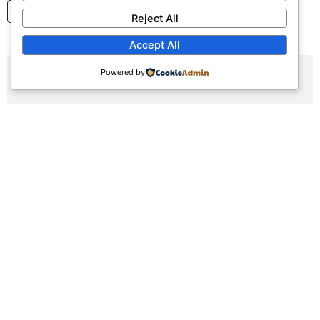
1
2
3
...
7
Next
Reject All
Accept All
Powered by
AUG
09
Sunday Worship Service
Sun, August 9, 2026 | 9:30am - 12:30pm
Registration Available (∞)
Join us for our weekly worship service featuring praise,
prayer, and teaching.