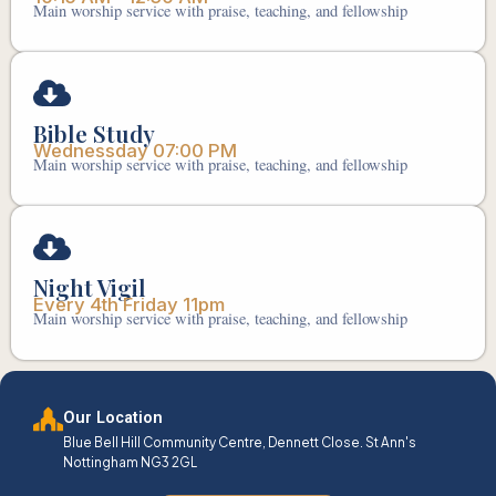
Main worship service with praise, teaching, and fellowship
Bible Study
Wednessday 07:00 PM
Main worship service with praise, teaching, and fellowship
Night Vigil
Every 4th Friday 11pm
Main worship service with praise, teaching, and fellowship
Our Location
Blue Bell Hill Community Centre, Dennett Close. St Ann's
Nottingham NG3 2GL