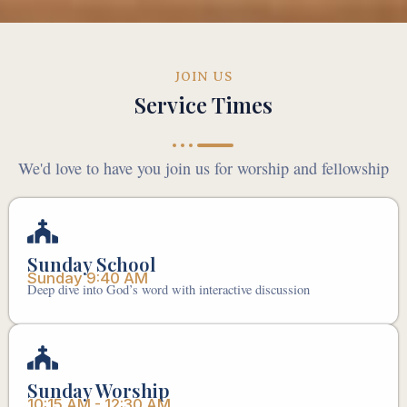
JOIN US
Service Times
We'd love to have you join us for worship and fellowship
Sunday School
Sunday 9:40 AM
Deep dive into God’s word with interactive discussion
Sunday Worship
10:15 AM - 12:30 AM