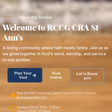
Join us this Sunday
Welcome to RCCG CRA St
Ann's
A loving community where faith meets family. Join us as
we grow together in God's word, worship, and service
to one another.
Plan Your
Give
Let's Know
Visit
Online
you
Blue Bell Hill Community Centre, Dennett Close. St Ann's
Nottingham NG3 2GL
Sunday School: 9:40 - 10:15am
Service: 10:15 - 12:30pm