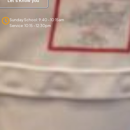
Let's Know you
Sunday School: 9:40 - 10:15am
Service: 10:15 - 12:30pm