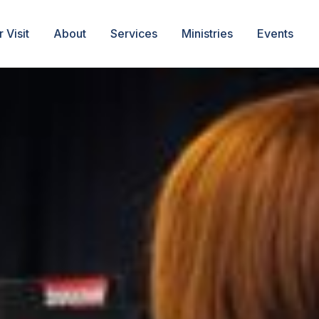
 Visit
About
Services
Ministries
Events