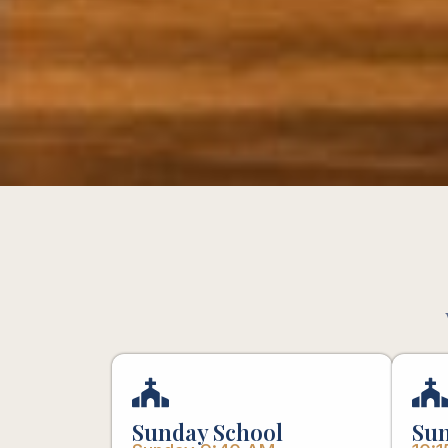
Sunday School
Sun