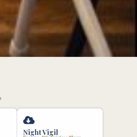
p
Night Vigil