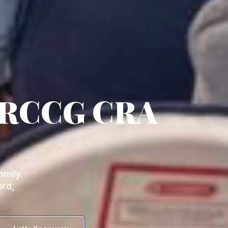
 RCCG CRA
mily.
ord,