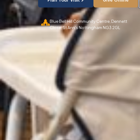
Blue Bell Hill Community Centre, Dennett
Close. St Ann's Nottingham NG3 2GL