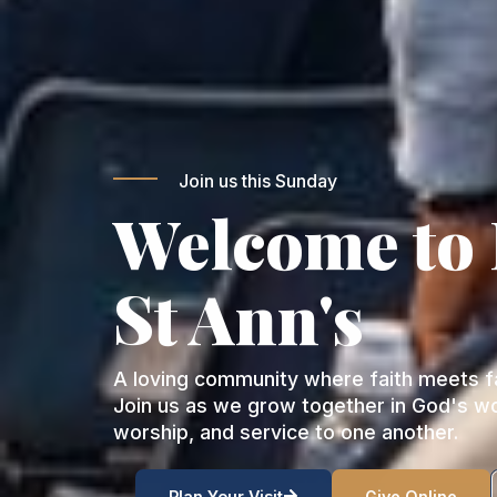
Join us this Sunday
Welcome to
St Ann's
A loving community where faith meets fa
Join us as we grow together in God's w
worship, and service to one another.
Plan Your Visit
Give Online