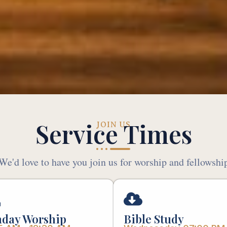
Service Times
JOIN US
We'd love to have you join us for worship and fellowshi
day Worship
Bible Study