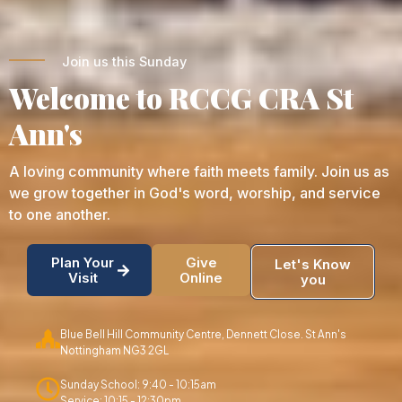
Join us this Sunday
Welcome to RCCG CRA St
Ann's
A loving community where faith meets family. Join us as
we grow together in God's word, worship, and service
to one another.
Plan Your
Give
Let's Know
Visit
Online
you
Blue Bell Hill Community Centre, Dennett Close. St Ann's
Nottingham NG3 2GL
Sunday School: 9:40 - 10:15am
Service: 10:15 - 12:30pm