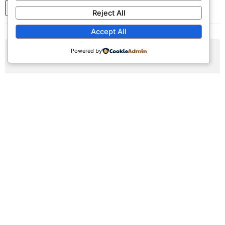
1
2
3
...
7
Next
Reject All
Accept All
Powered by
AUG
09
Sunday Worship Service
Sun, August 9, 2026 | 9:30am - 12:30pm
Registration Available (∞)
Join us for our weekly worship service featuring praise,
prayer, and teaching.