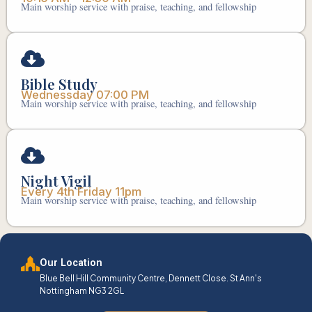
Main worship service with praise, teaching, and fellowship
Bible Study
Wednessday 07:00 PM
Main worship service with praise, teaching, and fellowship
Night Vigil
Every 4th Friday 11pm
Main worship service with praise, teaching, and fellowship
Our Location
Blue Bell Hill Community Centre, Dennett Close. St Ann's
Nottingham NG3 2GL