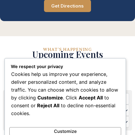
Get Directions
WHAT'S HAPPENING
Upcoming Events
We respect your privacy
Stay connected with our church community through
Cookies help us improve your experience,
these upcoming events and activities
deliver personalized content, and analyze
traffic. You can choose which cookies to allow
by clicking
Customize
. Click
Accept All
to
consent or
Reject All
to decline non-essential
cookies.
Customize