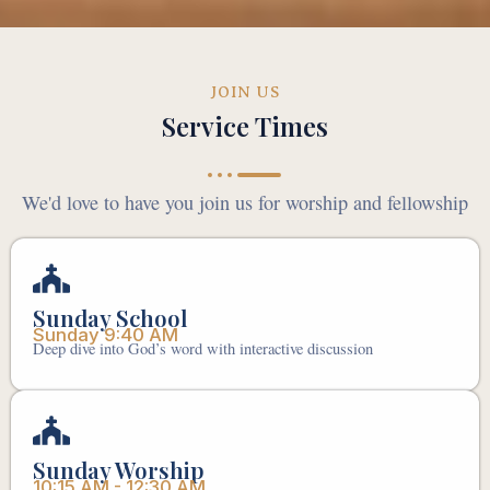
JOIN US
Service Times
We'd love to have you join us for worship and fellowship
Sunday School
Sunday 9:40 AM
Deep dive into God’s word with interactive discussion
Sunday Worship
10:15 AM - 12:30 AM