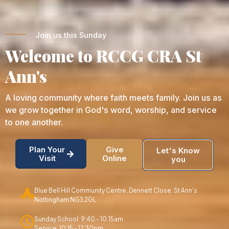
Join us this Sunday
Welcome to RCCG CRA St
Ann's
A loving community where faith meets family. Join us as
we grow together in God's word, worship, and service
to one another.
Plan Your
Give
Let's Know
Visit
Online
you
Blue Bell Hill Community Centre, Dennett Close. St Ann's
Nottingham NG3 2GL
Sunday School: 9:40 - 10:15am
Service: 10:15 - 12:30pm