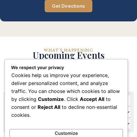
Get Directions
WHAT'S HAPPENING
Upcoming Events
We respect your privacy
Stay connected with our church community through
Cookies help us improve your experience,
these upcoming events and activities
deliver personalized content, and analyze
traffic. You can choose which cookies to allow
by clicking
Customize
. Click
Accept All
to
consent or
Reject All
to decline non-essential
cookies.
Customize