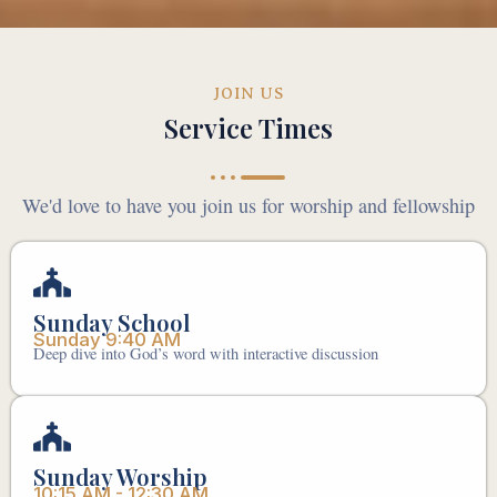
JOIN US
Service Times
We'd love to have you join us for worship and fellowship
Sunday School
Sunday 9:40 AM
Deep dive into God’s word with interactive discussion
Sunday Worship
10:15 AM - 12:30 AM