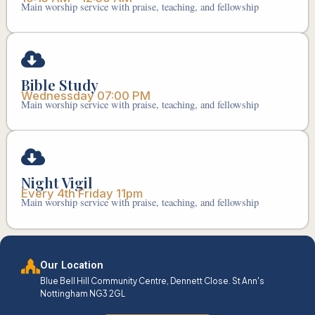
Main worship service with praise, teaching, and fellowship
Bible Study
Wednessday 07:00 PM
Main worship service with praise, teaching, and fellowship
Night Vigil
Every 4th Friday 11pm
Main worship service with praise, teaching, and fellowship
Our Location
Blue Bell Hill Community Centre, Dennett Close. St Ann's
Nottingham NG3 2GL