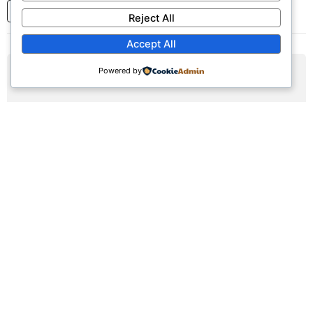
1
2
3
...
7
Next
Reject All
Accept All
Powered by
AUG
09
Sunday Worship Service
Sun, August 9, 2026 | 9:30am - 12:30pm
Registration Available (∞)
Join us for our weekly worship service featuring praise,
prayer, and teaching.