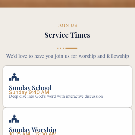
JOIN US
Service Times
We'd love to have you join us for worship and fellowship
Sunday School
Sunday 9:40 AM
Deep dive into God’s word with interactive discussion
Sunday Worship
10:15 AM - 12:30 AM