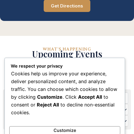
Get Directions
WHAT'S HAPPENING
Upcoming Events
We respect your privacy
Stay connected with our church community through
Cookies help us improve your experience,
these upcoming events and activities
deliver personalized content, and analyze
traffic. You can choose which cookies to allow
by clicking
Customize
. Click
Accept All
to
consent or
Reject All
to decline non-essential
cookies.
Customize