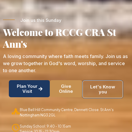
Join us this Sunday
Welcome to RCCG CRA St
Ann's
A loving community where faith meets family. Join us as
we grow together in God's word, worship, and service
to one another.
Plan Your
Give
Let's Know
Visit
Online
you
Blue Bell Hill Community Centre, Dennett Close. St Ann's
Nottingham NG3 2GL
Sunday School: 9:40 - 10:15am
Service: 10:15 - 12:30pm