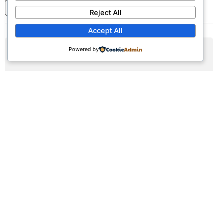
1
2
3
...
7
Next
Reject All
Accept All
Powered by
AUG
09
Sunday Worship Service
Sun, August 9, 2026 | 9:30am - 12:30pm
Registration Available (∞)
Join us for our weekly worship service featuring praise,
prayer, and teaching.