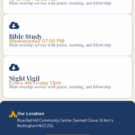
Main worship service with praise, teaching, and fellowship
Bible Study
Wednessday 07:00 PM
Main worship service with praise, teaching, and fellowship
Night Vigil
Every 4th Friday 11pm
Main worship service with praise, teaching, and fellowship
Our Location
Blue Bell Hill Community Centre, Dennett Close. St Ann's
Nottingham NG3 2GL