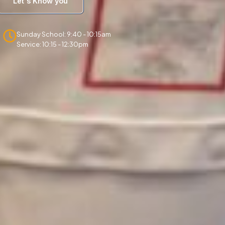
Let's Know you
Sunday School: 9:40 - 10:15am
Service: 10:15 - 12:30pm