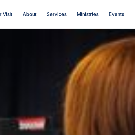
 Visit
About
Services
Ministries
Events