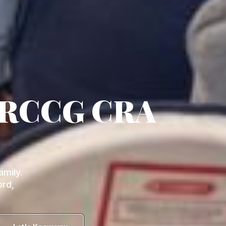
 RCCG CRA
mily.
ord,