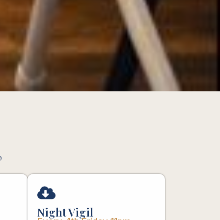
p
Night Vigil