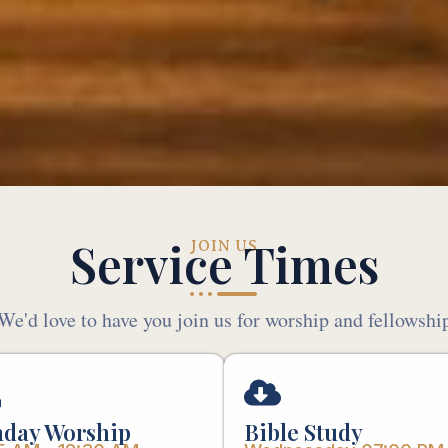
Service Times
JOIN US
We'd love to have you join us for worship and fellowshi
day Worship
Bible Study