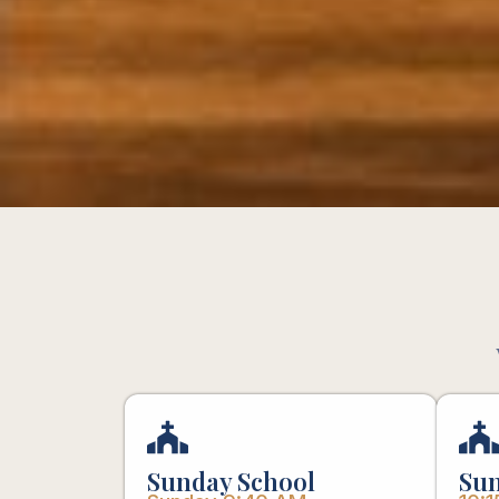
Sunday School
Sun