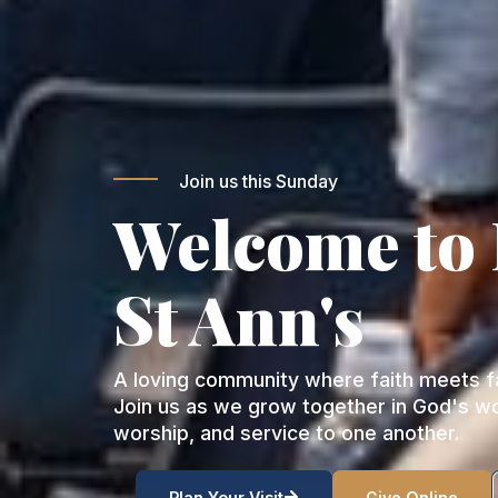
Join us this Sunday
Welcome to
St Ann's
A loving community where faith meets fa
Join us as we grow together in God's w
worship, and service to one another.
Plan Your Visit
Give Online