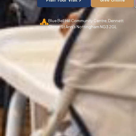
Blue Bell Hill Community Centre, Dennett
Close. St Ann's Nottingham NG3 2GL