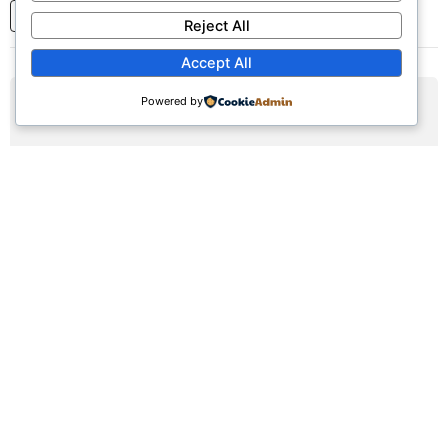
1
2
3
...
7
Next
Reject All
Accept All
Powered by
AUG
09
Sunday Worship Service
Sun, August 9, 2026 | 9:30am - 12:30pm
Registration Available (∞)
Join us for our weekly worship service featuring praise,
prayer, and teaching.