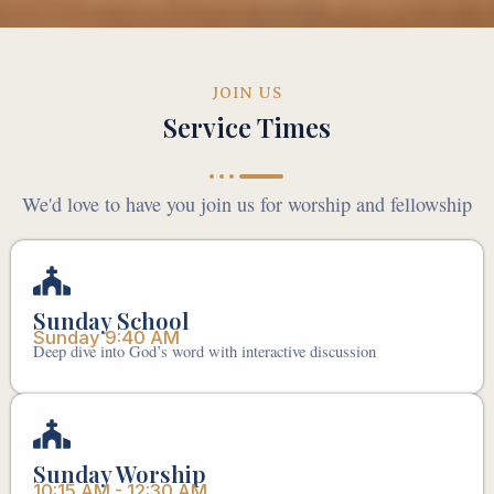
JOIN US
Service Times
We'd love to have you join us for worship and fellowship
Sunday School
Sunday 9:40 AM
Deep dive into God’s word with interactive discussion
Sunday Worship
10:15 AM - 12:30 AM