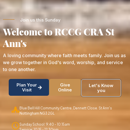
Join us this Sunday
Welcome to RCCG CRA St
Ann's
A loving community where faith meets family. Join us as
we grow together in God's word, worship, and service
to one another.
Plan Your
Give
Let's Know
Visit
Online
you
Blue Bell Hill Community Centre, Dennett Close. St Ann's
Nottingham NG3 2GL
Sunday School: 9:40 - 10:15am
Service: 10:15 - 12:30pm