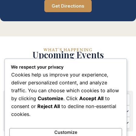
Get Directions
WHAT'S HAPPENING
Upcoming Events
We respect your privacy
Stay connected with our church community through
Cookies help us improve your experience,
these upcoming events and activities
deliver personalized content, and analyze
traffic. You can choose which cookies to allow
by clicking
Customize
. Click
Accept All
to
consent or
Reject All
to decline non-essential
cookies.
Customize