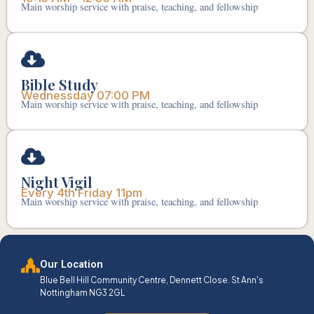
Main worship service with praise, teaching, and fellowship
Bible Study
Wednessday 07:00 PM
Main worship service with praise, teaching, and fellowship
Night Vigil
Every 4th Friday 11pm
Main worship service with praise, teaching, and fellowship
Our Location
Blue Bell Hill Community Centre, Dennett Close. St Ann's
Nottingham NG3 2GL