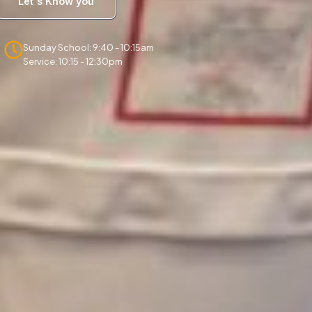
Let's Know you
Sunday School: 9:40 - 10:15am
Service: 10:15 - 12:30pm