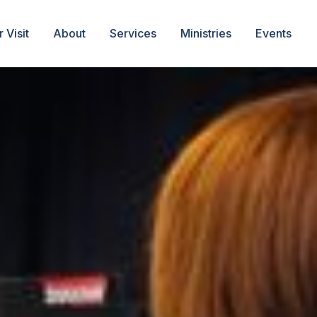
 Visit
About
Services
Ministries
Events