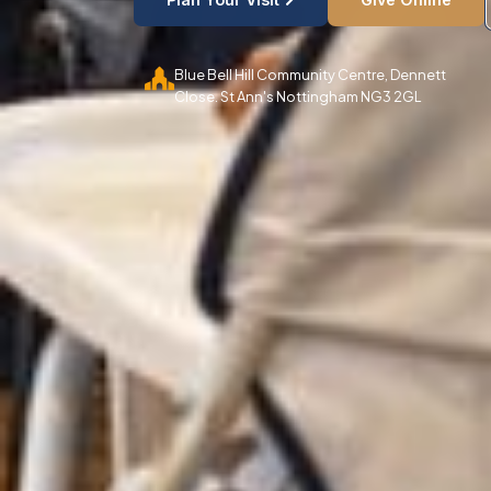
Blue Bell Hill Community Centre, Dennett
Close. St Ann's Nottingham NG3 2GL