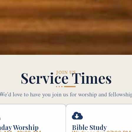
Service Times
JOIN US
We'd love to have you join us for worship and fellowshi
day Worship
Bible Study