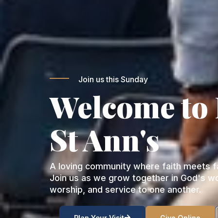
Join us this Sunday
Welcome to
St Ann's
A loving community where faith meets fa
Join us as we grow together in God's w
worship, and service to one another.
Plan Your Visit
Give Online