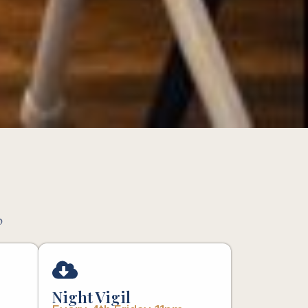
p
Night Vigil