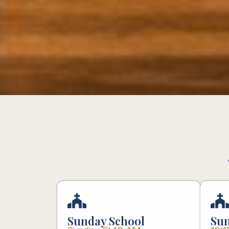
Sunday School
Sun