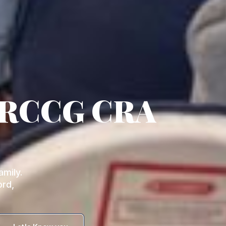
 RCCG CRA
mily.
ord,